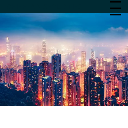
CHIEFTAIN SECURITIES
Menu