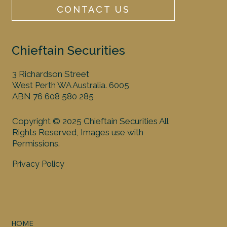
CONTACT US
Chieftain Securities
3 Richardson Street
West Perth WA Australia. 6005
ABN 76 608 580 285
Copyright © 2025 Chieftain Securities All
Rights Reserved, Images use with
Permissions.
Privacy Policy
HOME