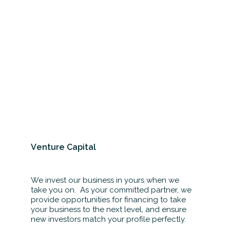
Venture Capital
We invest our business in yours when we
take you on. As your committed partner, we
provide opportunities for financing to take
your business to the next level, and ensure
new investors match your profile perfectly.