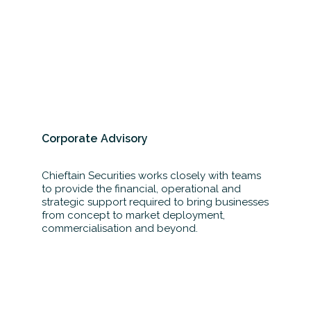
Corporate Advisory
Chieftain Securities works closely with teams
to provide the financial, operational and
strategic support required to bring businesses
from concept to market deployment,
commercialisation and beyond.