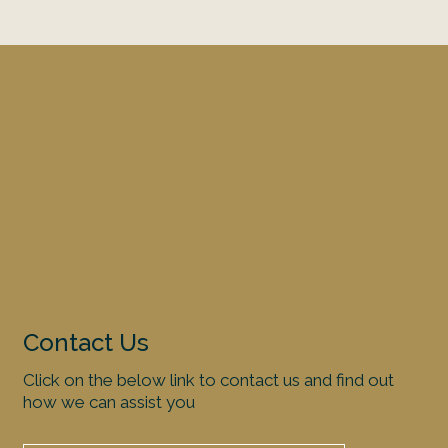
Contact Us
Click on the below link to contact us and find out
how we can assist you