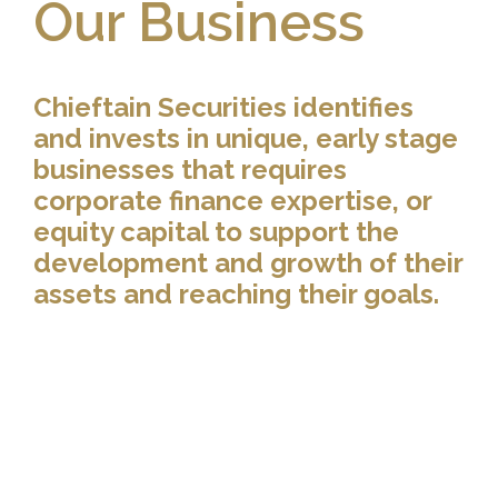
Our Business
Chieftain Securities identifies
and invests in unique, early stage
businesses that requires
corporate finance expertise, or
equity capital to support the
development and growth of their
assets and reaching their goals.