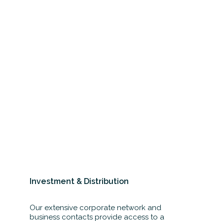
Investment & Distribution
Our extensive corporate network and
business contacts provide access to a