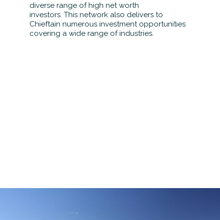
diverse range of high net worth
investors. This network also delivers to
Chieftain numerous investment opportunities
covering a wide range of industries.