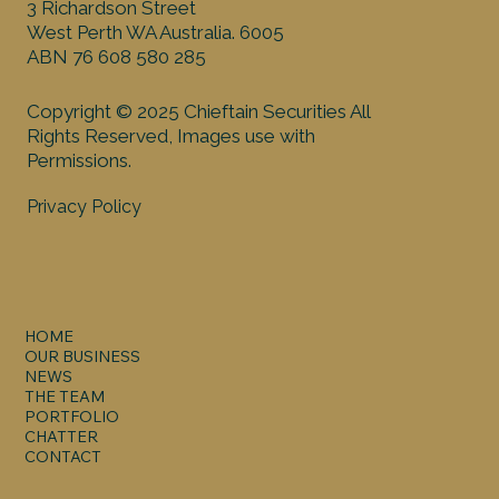
3 Richardson Street
West Perth WA Australia. 6005
ABN 76 608 580 285
Copyright © 2025 Chieftain Securities All
Rights Reserved, Images use with
Permissions.
Privacy Policy
HOME
OUR BUSINESS
NEWS
THE TEAM
PORTFOLIO
CHATTER
CONTACT